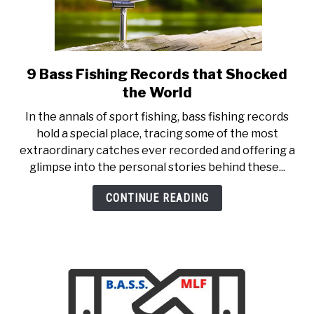
9 Bass Fishing Records that Shocked
link
to
the World
9
In the annals of sport fishing, bass fishing records
Bass
hold a special place, tracing some of the most
Fishing
extraordinary catches ever recorded and offering a
Records
glimpse into the personal stories behind these...
that
Shocked
CONTINUE READING
the
World