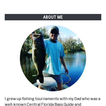
ABOUT ME
I grew up fishing tournaments with my Dad who was a
well-known Central Florida Bass Guide and