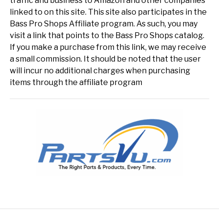
traffic and business to Amazon and other companies
linked to on this site. This site also participates in the
Bass Pro Shops Affiliate program. As such, you may
visit a link that points to the Bass Pro Shops catalog.
If you make a purchase from this link, we may receive
a small commission. It should be noted that the user
will incur no additional charges when purchasing
items through the affiliate program