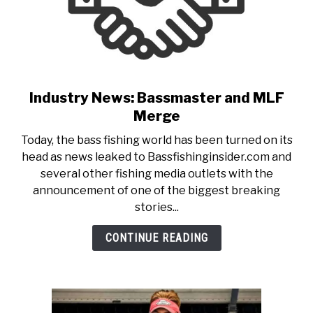
Industry News: Bassmaster and MLF
link
to
Merge
Industry
Today, the bass fishing world has been turned on its
News:
head as news leaked to Bassfishinginsider.com and
Bassmaster
several other fishing media outlets with the
and
announcement of one of the biggest breaking
MLF
stories...
Merge
CONTINUE READING