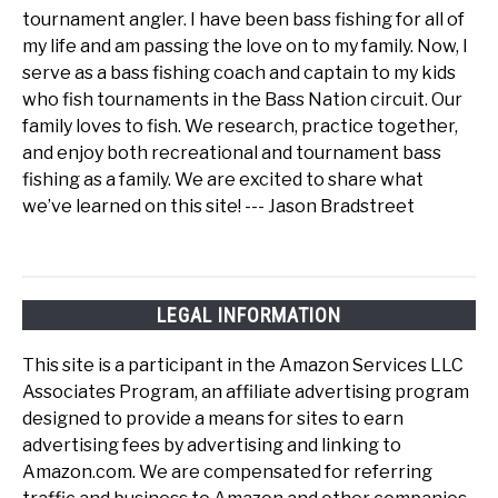
tournament angler. I have been bass fishing for all of
my life and am passing the love on to my family. Now, I
serve as a bass fishing coach and captain to my kids
who fish tournaments in the Bass Nation circuit. Our
family loves to fish. We research, practice together,
and enjoy both recreational and tournament bass
fishing as a family. We are excited to share what
we’ve learned on this site! --- Jason Bradstreet
LEGAL INFORMATION
This site is a participant in the Amazon Services LLC
Associates Program, an affiliate advertising program
designed to provide a means for sites to earn
advertising fees by advertising and linking to
Amazon.com. We are compensated for referring