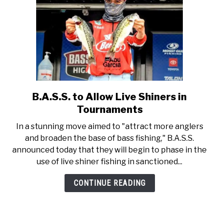
B.A.S.S. to Allow Live Shiners in
link
to
Tournaments
B.A.S.S.
In a stunning move aimed to "attract more anglers
to
and broaden the base of bass fishing," B.A.S.S.
Allow
announced today that they will begin to phase in the
Live
use of live shiner fishing in sanctioned...
Shiners
in
CONTINUE READING
Tournaments