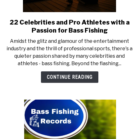
OFFBEAT ANGLING
SU
TO
22 Celebrities and Pro Athletes with a
link
to
Passion for Bass Fishing
22
Amidst the glitz and glamour of the entertainment
Celebrities
industry and the thrill of professional sports, there's a
and
quieter passion shared by many celebrities and
Pro
athletes - bass fishing. Beyond the flashing...
Athletes
with
CONTINUE READING
a
Passion
for
Bass
Fishing