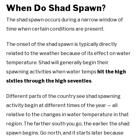
When Do Shad Spawn
?
The shad spawn occurs during a narrow window of
time when certain conditions are present.
The onset of the shad spawn is typically directly
related to the weather because of its effect on water
temperature. Shad will generally begin their
spawning activities when water temps
hit the high
sixties through the high seventies
.
Different parts of the country see shad spawning
activity begin at different times of the year — all
relative to the changes in water temperature in that
region. The farther south you go, the earlier the shad
spawn begins. Go north, and it starts later because