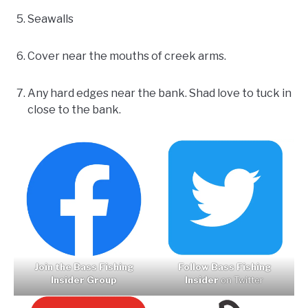
Seawalls
Cover near the mouths of creek arms.
Any hard edges near the bank. Shad love to tuck in
close to the bank.
Join the Bass Fishing
Follow Bass Fishing
Insider Group
Insider
on Twitter