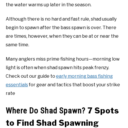
the water warms up later in the season.
Although there is no hard and fast rule, shad usually
begin to spawn after the bass spawn is over. There
are times, however, when they can be at or near the
same time.
Many anglers miss prime fishing hours—morning low
light is often when shad spawn hits peak frenzy.
Check out our guide to
early morning bass fishing
essentials
for gear and tactics that boost your strike
rate
7 Spots
Where Do Shad Spawn?
to Find Shad Spawning