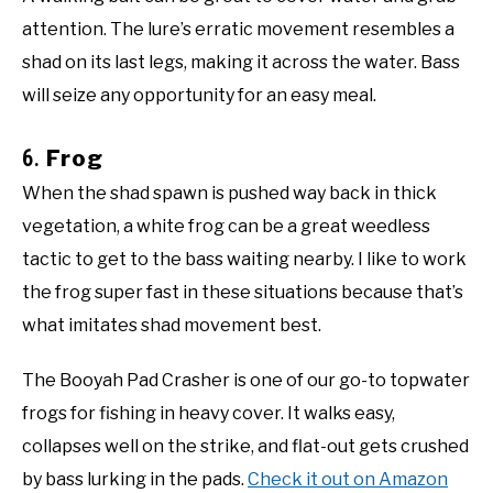
attention. The lure’s erratic movement resembles a
shad on its last legs, making it across the water. Bass
will seize any opportunity for an easy meal.
6.
Frog
When the shad spawn is pushed way back in thick
vegetation, a white frog can be a great weedless
tactic to get to the bass waiting nearby. I like to work
the frog super fast in these situations because that’s
what imitates shad movement best.
The Booyah Pad Crasher is one of our go-to topwater
frogs for fishing in heavy cover. It walks easy,
collapses well on the strike, and flat-out gets crushed
by bass lurking in the pads.
Check it out on Amazon