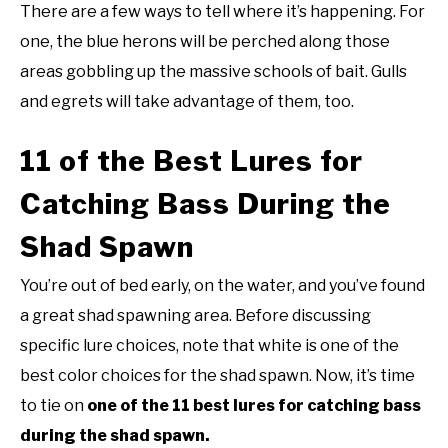
There are a few ways to tell where it’s happening. For
one, the blue herons will be perched along those
areas gobbling up the massive schools of bait. Gulls
and egrets will take advantage of them, too.
11 of the Best Lures for
Catching Bass During the
Shad Spawn
You’re out of bed early, on the water, and you’ve found
a great shad spawning area. Before discussing
specific lure choices, note that white is one of the
best color choices for the shad spawn. Now, it’s time
to tie on
one of the 11 best lures for catching bass
during the shad spawn.