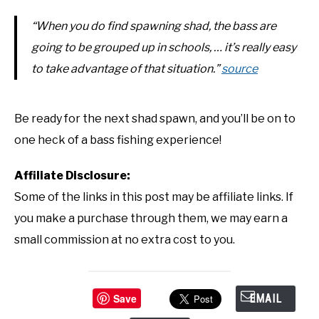
“When you do find spawning shad, the bass are
going to be grouped up in schools, … it’s really easy
to take advantage of that situation.”
source
Be ready for the next shad spawn, and you’ll be on to
one heck of a bass fishing experience!
Affiliate Disclosure:
Some of the links in this post may be affiliate links. If
you make a purchase through them, we may earn a
small commission at no extra cost to you.
Save
EMAIL