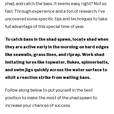
shad, and catch the bass. It seems easy, right? Not so
fast. Through experience and a ton of research, I’ve
uncovered some specific tips and techniques to take
full advantage of this special time of year.
To catch bass in the shad spawn, locate shad when
they are active early in the morning on hard edges
like seawalls, grass lines, and riprap. Work shad
imitating lures like topwater, flukes, spinnerbaits,
and swim jigs quickly across the water surface to
elicit a reaction strike from waiting bass.
Follow along below to put yourself in the best
position to make the most of the shad spawn to
increase your chances of success.