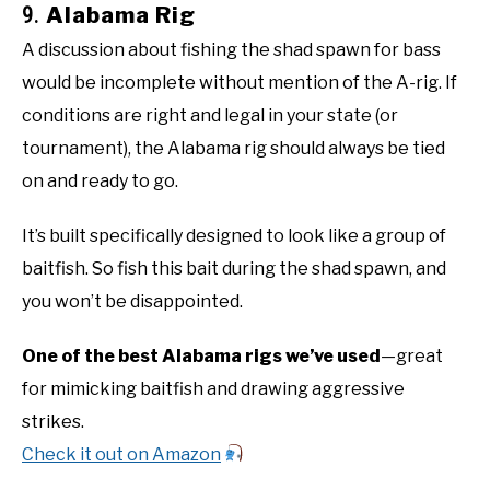
9.
Alabama Rig
A discussion about fishing the shad spawn for bass
would be incomplete without mention of the A-rig. If
conditions are right and legal in your state (or
tournament), the Alabama rig should always be tied
on and ready to go.
It’s built specifically designed to look like a group of
baitfish. So fish this bait during the shad spawn, and
you won’t be disappointed.
One of the best Alabama rigs we’ve used
—great
for mimicking baitfish and drawing aggressive
strikes.
Check it out on Amazon