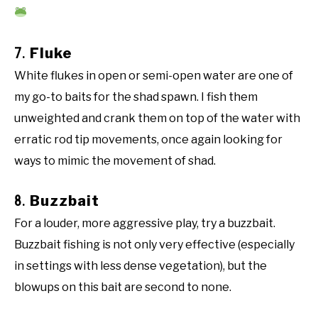
7.
Fluke
White flukes in open or semi-open water are one of
my go-to baits for the shad spawn. I fish them
unweighted and crank them on top of the water with
erratic rod tip movements, once again looking for
ways to mimic the movement of shad.
8.
Buzzbait
For a louder, more aggressive play, try a buzzbait.
Buzzbait fishing is not only very effective (especially
in settings with less dense vegetation), but the
blowups on this bait are second to none.