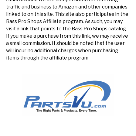
traffic and business to Amazon and other companies
linked to on this site. This site also participates in the
Bass Pro Shops Affiliate program. As such, you may
visit a link that points to the Bass Pro Shops catalog.
If you make a purchase from this link, we may receive
a small commission. It should be noted that the user
will incur no additional charges when purchasing
items through the affiliate program