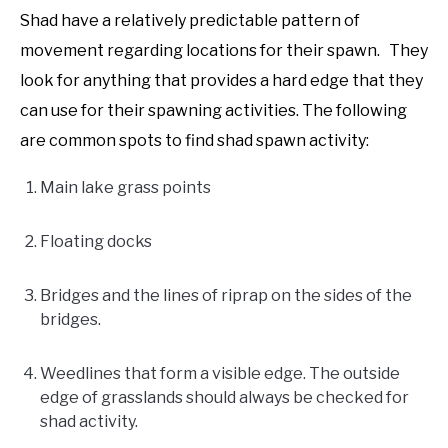
Shad have a relatively predictable pattern of
movement regarding locations for their spawn. They
look for anything that provides a hard edge that they
can use for their spawning activities. The following
are common spots to find shad spawn activity:
Main lake grass points
Floating docks
Bridges and the lines of riprap on the sides of the
bridges.
Weedlines that form a visible edge. The outside
edge of grasslands should always be checked for
shad activity.