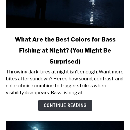
link
What Are the Best Colors for Bass
to
Fishing at Night? (You Might Be
What
Are
Surprised)
the
Best
Throwing dark lures at night isn’t enough. Want more
Colors
bites after sundown? Here’s how sound, contrast, and
for
color choice combine to trigger strikes when
Bass
visibility disappears. Bass fishing at...
Fishing
CONTINUE READING
at
Night?
(You
Might