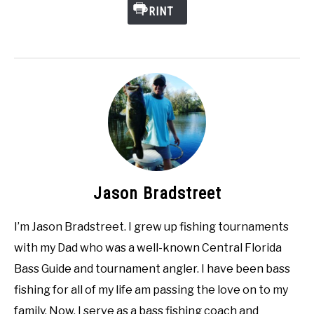
PRINT
Jason Bradstreet
I’m Jason Bradstreet. I grew up fishing tournaments
with my Dad who was a well-known Central Florida
Bass Guide and tournament angler. I have been bass
fishing for all of my life am passing the love on to my
family. Now, I serve as a bass fishing coach and