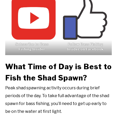
Subscribe to Bass
Follow Bass Fishing
Fishing Insider
Insider on Facebook
What Time of Day is Best to
Fish the Shad Spawn?
Peak shad spawning activity occurs during brief
periods of the day. To take full advantage of the shad
spawn for bass fishing, you’ll need to get up early to
be on the water at first light.