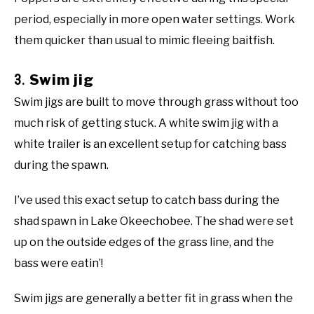
period, especially in more open water settings. Work
them quicker than usual to mimic fleeing baitfish.
3.
Swim jig
Swim jigs are built to move through grass without too
much risk of getting stuck. A white swim jig with a
white trailer is an excellent setup for catching bass
during the spawn.
I’ve used this exact setup to catch bass during the
shad spawn in Lake Okeechobee. The shad were set
up on the outside edges of the grass line, and the
bass were eatin’!
Swim jigs are generally a better fit in grass when the