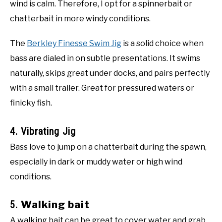
wind is calm. Therefore, I opt for a spinnerbait or
chatterbait in more windy conditions.
The
Berkley Finesse Swim Jig
is a solid choice when
bass are dialed in on subtle presentations. It swims
naturally, skips great under docks, and pairs perfectly
with a small trailer. Great for pressured waters or
finicky fish.
4. Vibrating Jig
Bass love to jump on a chatterbait during the spawn,
especially in dark or muddy water or high wind
conditions.
5.
Walking bait
A walking bait can be great to cover water and grab