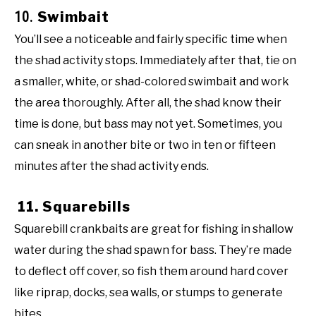
10.
Swimbait
You’ll see a noticeable and fairly specific time when
the shad activity stops. Immediately after that, tie on
a smaller, white, or shad-colored swimbait and work
the area thoroughly. After all, the shad know their
time is done, but bass may not yet. Sometimes, you
can sneak in another bite or two in ten or fifteen
minutes after the shad activity ends.
11. Squarebills
Squarebill crankbaits are great for fishing in shallow
water during the shad spawn for bass. They’re made
to deflect off cover, so fish them around hard cover
like riprap, docks, sea walls, or stumps to generate
bites.