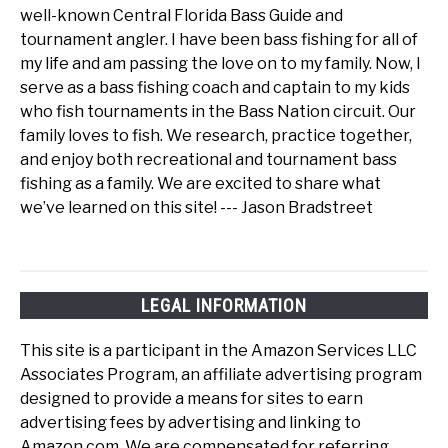
well-known Central Florida Bass Guide and
tournament angler. I have been bass fishing for all of
my life and am passing the love on to my family. Now, I
serve as a bass fishing coach and captain to my kids
who fish tournaments in the Bass Nation circuit. Our
family loves to fish. We research, practice together,
and enjoy both recreational and tournament bass
fishing as a family. We are excited to share what
we’ve learned on this site! --- Jason Bradstreet
LEGAL INFORMATION
This site is a participant in the Amazon Services LLC
Associates Program, an affiliate advertising program
designed to provide a means for sites to earn
advertising fees by advertising and linking to
Amazon.com. We are compensated for referring