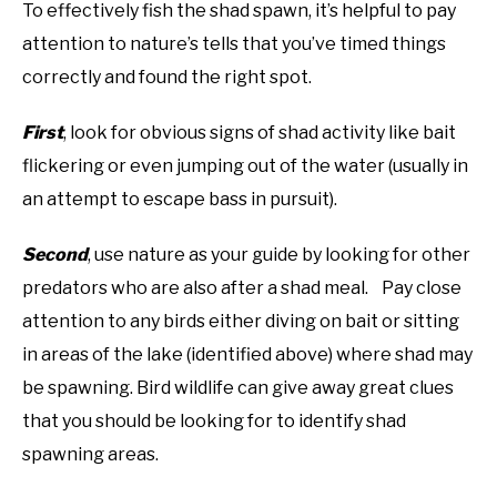
To effectively fish the shad spawn, it’s helpful to pay
attention to nature’s tells that you’ve timed things
correctly and found the right spot.
First
, look for obvious signs of shad activity like bait
flickering or even jumping out of the water (usually in
an attempt to escape bass in pursuit).
Second
, use nature as your guide by looking for other
predators who are also after a shad meal. Pay close
attention to any birds either diving on bait or sitting
in areas of the lake (identified above) where shad may
be spawning. Bird wildlife can give away great clues
that you should be looking for to identify shad
spawning areas.