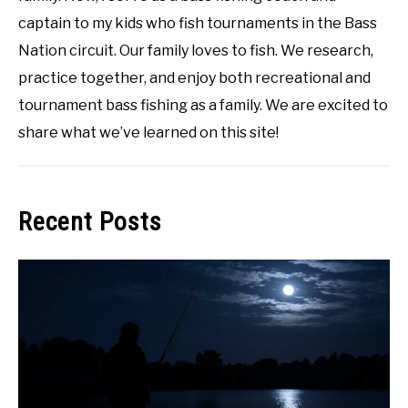
captain to my kids who fish tournaments in the Bass
Nation circuit. Our family loves to fish. We research,
practice together, and enjoy both recreational and
tournament bass fishing as a family. We are excited to
share what we’ve learned on this site!
Recent Posts