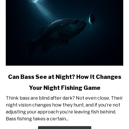
Be
Surprised)
link
Can Bass See at Night? How It Changes
to
Your Night Fishing Game
Can
Bass
Think bass are blind after dark? Not even close. Their
See
night vision changes how they hunt, and if you’re not
at
adjusting your approach you’re leaving fish behind.
Night?
Bass fishing takes a certain...
How