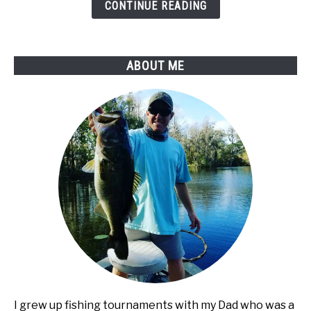
It
CONTINUE READING
Changes
Your
Night
ABOUT ME
Fishing
Game
I grew up fishing tournaments with my Dad who was a