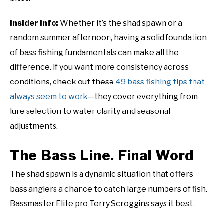
Insider Info:
Whether it’s the shad spawn or a
random summer afternoon, having a solid foundation
of bass fishing fundamentals can make all the
difference. If you want more consistency across
conditions, check out these
49 bass fishing tips that
always seem to work
—they cover everything from
lure selection to water clarity and seasonal
adjustments.
The Bass Line. Final Word
The shad spawn is a dynamic situation that offers
bass anglers a chance to catch large numbers of fish.
Bassmaster Elite pro Terry Scroggins says it best,