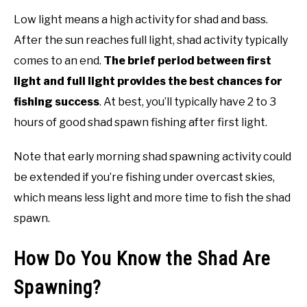
Low light means a high activity for shad and bass.
After the sun reaches full light, shad activity typically
comes to an end.
The brief period between first
light and full light provides the best chances for
fishing success
. At best, you’ll typically have 2 to 3
hours of good shad spawn fishing after first light.
Note that early morning shad spawning activity could
be extended if you’re fishing under overcast skies,
which means less light and more time to fish the shad
spawn.
How Do You Know the Shad Are
Spawning?