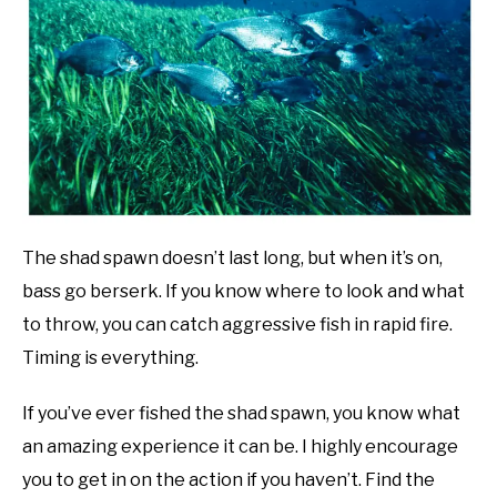
Bass
Fishing
OFFBEAT ANGLING
Tips
,
Uncategorized
SU
TO
The shad spawn doesn’t last long, but when it’s on,
bass go berserk. If you know where to look and what
to throw, you can catch aggressive fish in rapid fire.
Timing is everything.
If you’ve ever fished the shad spawn, you know what
an amazing experience it can be. I highly encourage
you to get in on the action if you haven’t. Find the