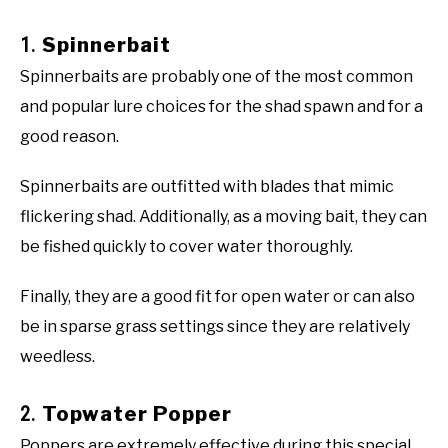
1.
Spinnerbait
Spinnerbaits are probably one of the most common
and popular lure choices for the shad spawn and for a
good reason.
Spinnerbaits are outfitted with blades that mimic
flickering shad. Additionally, as a moving bait, they can
be fished quickly to cover water thoroughly.
Finally, they are a good fit for open water or can also
be in sparse grass settings since they are relatively
weedless.
2.
Topwater Popper
Poppers are extremely effective during this special