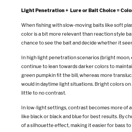
Light Penetration + Lure or Bait Choice = Col
When fishing with slow-moving baits like soft pla
color is a bit more relevant than reaction style ba
chance to see the bait and decide whether it seem
In high light penetration scenarios (bright moon, 
continue to lean towards darker colors to maintai
green pumpkin fit the bill, whereas more transluc
would in daytime light situations. Bright colors o
little to no contrast.
In low-light settings, contrast becomes more of a
like black or black and blue for best results. By c
of a silhouette effect, making it easier for bass to 