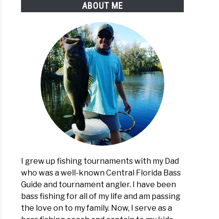
ABOUT ME
I grew up fishing tournaments with my Dad
who was a well-known Central Florida Bass
Guide and tournament angler. I have been
bass fishing for all of my life and am passing
the love on to my family. Now, I serve as a