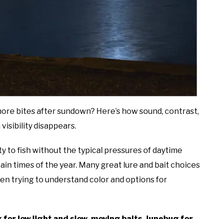
more bites after sundown? Here’s how sound, contrast,
isibility disappears.
y to fish without the typical pressures of daytime
ain times of the year. Many great lure and bait choices
en trying to understand color and options for
ck for low light and slow-moving baits, junebug for