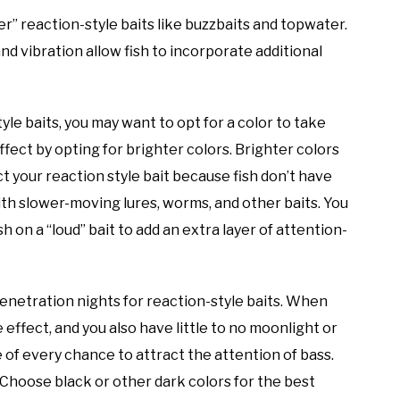
uder” reaction-style baits like buzzbaits and topwater.
nd vibration allow fish to incorporate additional
tyle baits, you may want to opt for a color to take
ffect by opting for brighter colors. Brighter colors
t your reaction style bait because fish don’t have
th slower-moving lures, worms, and other baits. You
h on a “loud” bait to add an extra layer of attention-
 penetration nights for reaction-style baits. When
e effect, and you also have little to no moonlight or
e of every chance to attract the attention of bass.
g. Choose black or other dark colors for the best