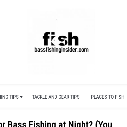
HING TIPS
TACKLE AND GEAR TIPS
PLACES TO FISH
or Bass Fishing at Night? (You