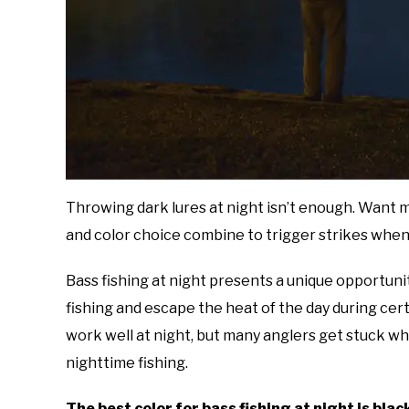
Throwing dark lures at night isn’t enough. Want 
and color choice combine to trigger strikes when v
Bass fishing at night presents a unique opportunit
fishing and escape the heat of the day during cert
work well at night, but many anglers get stuck wh
nighttime fishing.
The best color for bass fishing at night is bla