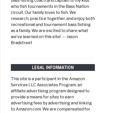
bass fishing coach and captain to my kids
who fish tournaments in the Bass Nation
circuit. Our family loves to fish. We
research, practice together, and enjoy both
recreational and tournament bass fishing
as a family. We are excited to share what
we’ve learned on this site! --- Jason
Bradstreet
LEGAL INFORMATION
This site is a participant in the Amazon
Services LLC Associates Program, an
affiliate advertising program designed to
provide a means for sites to earn
advertising fees by advertising and linking
to Amazon.com. We are compensated for