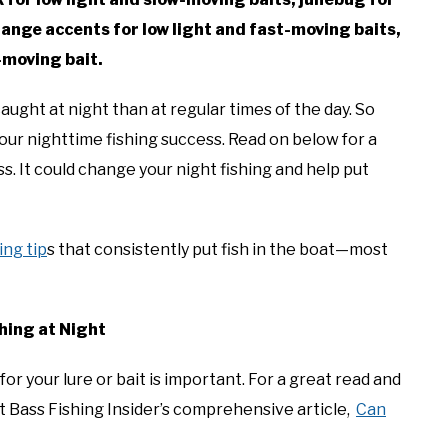
range accents for low light and fast-moving baits,
t-moving bait.
ght at night than at regular times of the day. So
 your nighttime fishing success. Read on below for a
ss. It could change your night fishing and help put
ing tip
s that consistently put fish in the boat—most
hing at Night
for your lure or bait is important. For a great read and
t Bass Fishing Insider’s comprehensive article,
Can