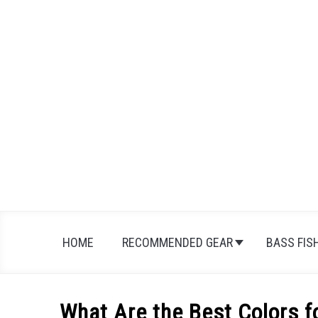
Skip
to
content
HOME
RECOMMENDED GEAR
BASS FIS
What Are the Best Colors f