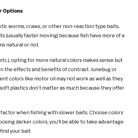
or Options
stic worms, craws, or other non-reaction type baits,
its (usually faster moving) because fish have more of a
s natural or not.
etc.), opting for more natural colors makes sense but
n the effects and benefits of contrast. Junebug or
ent colors like motor oil may not work as well as they
n soft plastics don’t matter as much because they offer
 factor when fishing with slower baits. Choose colors
hoosing darker colors, you’ll be able to take advantage
find your bait.