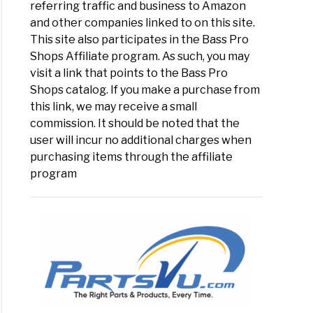
referring traffic and business to Amazon
and other companies linked to on this site.
This site also participates in the Bass Pro
Shops Affiliate program. As such, you may
visit a link that points to the Bass Pro
Shops catalog. If you make a purchase from
this link, we may receive a small
commission. It should be noted that the
user will incur no additional charges when
purchasing items through the affiliate
program