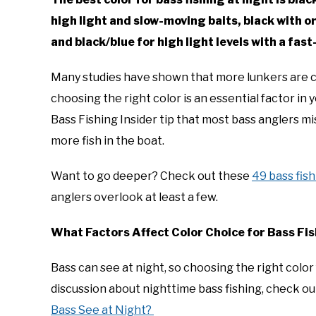
high light and slow-moving baits, black with o
and black/blue for high light levels with a fas
Many studies have shown that more lunkers are cau
choosing the right color is an essential factor in
Bass Fishing Insider tip that most bass anglers mi
more fish in the boat.
Want to go deeper? Check out these
49 bass fish
anglers overlook at least a few.
What Factors Affect Color Choice for Bass Fis
Bass can see at night, so choosing the right color 
discussion about nighttime bass fishing, check ou
Bass See at Night?