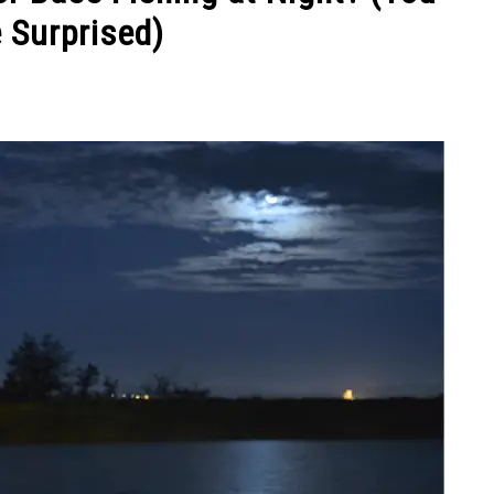
 Surprised)