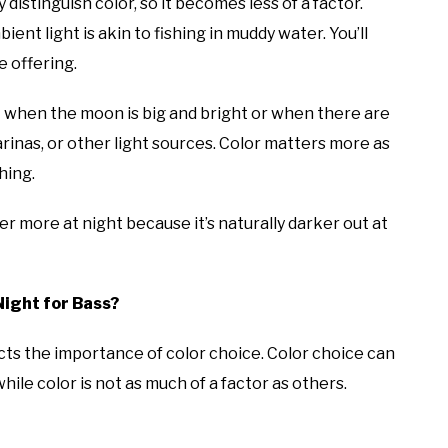
distinguish color, so it becomes less of a factor.
ent light is akin to fishing in muddy water. You’ll
e offering.
when the moon is big and bright or when there are
arinas, or other light sources. Color matters more as
shing.
ter more at night because it’s naturally darker out at
Night for Bass?
acts the importance of color choice. Color choice can
hile color is not as much of a factor as others.