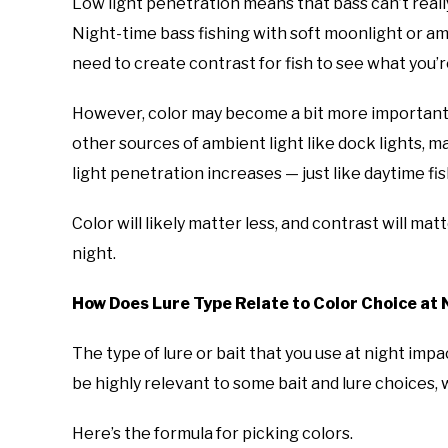
Low light penetration means that bass can’t really 
Night-time bass fishing with soft moonlight or ambi
need to create contrast for fish to see what you’r
However, color may become a bit more important 
other sources of ambient light like dock lights, m
light penetration increases — just like daytime fi
Color will likely matter less, and contrast will mat
night.
How Does Lure Type Relate to Color Choice at 
The type of lure or bait that you use at night imp
be highly relevant to some bait and lure choices, w
Here’s the formula for picking colors.