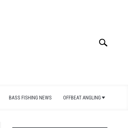
Search
Search
for:
BASS FISHING NEWS
OFFBEAT ANGLING