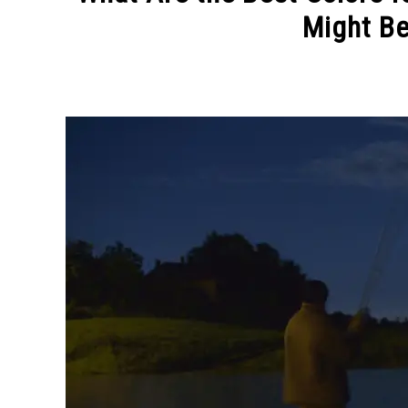
Might Be
Written
by
Jason
Bradstreet
in
Bass
Fishing
Tips
,
Tackle
and
Gear
Tips
,
Uncategorized