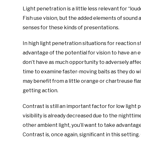
Light penetration is a little less relevant for “lo
Fish use vision, but the added elements of sound a
senses for these kinds of presentations.
In high light penetration situations for reaction s
advantage of the potential for vision to have an e
don’t have as much opportunity to adversely affec
time to examine faster-moving baits as they do wi
may benefit from a little orange or chartreuse flas
getting action.
Contrast is still an important factor for low light
visibility is already decreased due to the nighttim
other ambient light, you’ll want to take advantag
Contrast is, once again, significant in this settin