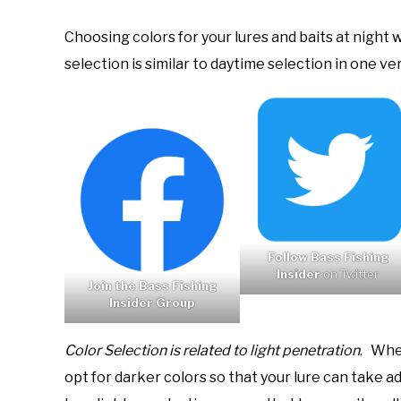
Choosing colors for your lures and baits at night
selection is similar to daytime selection in one v
Follow Bass Fishing
Insider
on Twitter
Join the Bass Fishing
Insider Group
Color Selection is related to light penetration
. When
opt for darker colors so that your lure can take