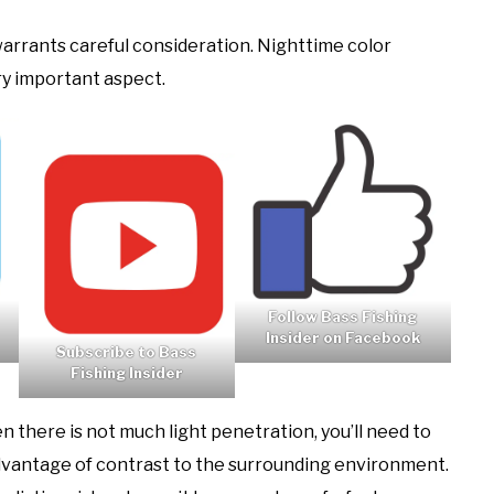
 warrants careful consideration. Nighttime color
ery important aspect.
Follow Bass Fishing
Insider on Facebook
Subscribe to Bass
Fishing Insider
 there is not much light penetration, you’ll need to
 advantage of contrast to the surrounding environment.